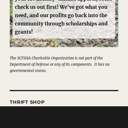
The SCFSHA Charitable Organization is not part of the
Department of Defense or any of its components. It has no
governmental status.
THRIFT SHOP
Hours and Location
Consignment Form