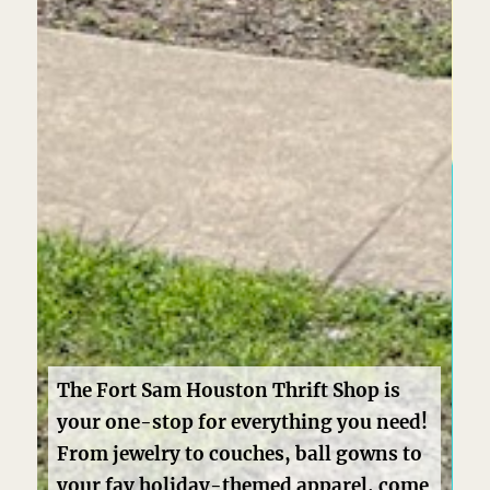
d!
o
me