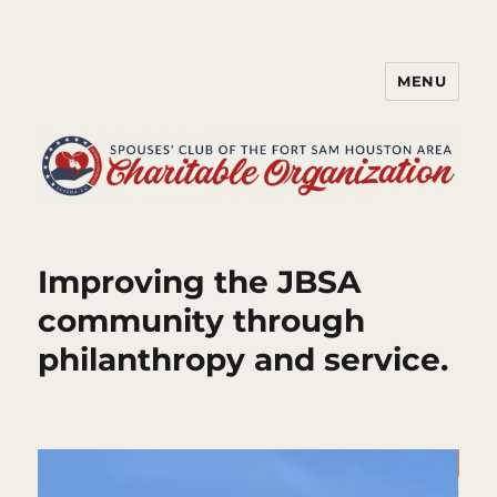
MENU
Spouses' Club of the Fort Sam
Houston Area Charitable
Organization
Improving the JBSA
community through
philanthropy and service.