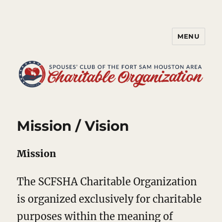
MENU
Spouses' Club of the Fort Sam
Houston Area Charitable
Organization
Mission / Vision
Mission
The SCFSHA Charitable Organization
is organized exclusively for charitable
purposes within the meaning of