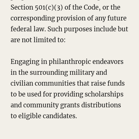
Section 501(c)(3) of the Code, or the
corresponding provision of any future
federal law. Such purposes include but
are not limited to:
Engaging in philanthropic endeavors
in the surrounding military and
civilian communities that raise funds
to be used for providing scholarships
and community grants distributions
to eligible candidates.