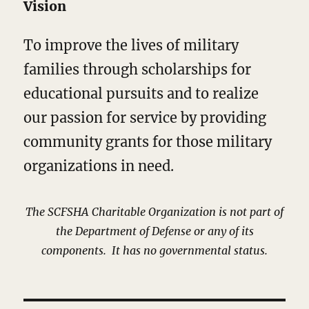
Vision
To improve the lives of military
families through scholarships for
educational pursuits and to realize
our passion for service by providing
community grants for those military
organizations in need.
The SCFSHA Charitable Organization
is not part of
the Department of Defense or
any of its
components. It has no governmental status.