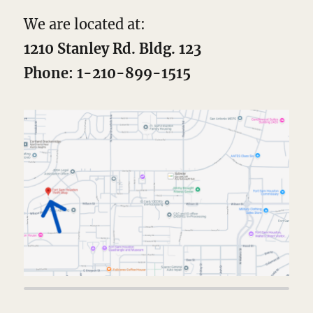
We are located at:
1210 Stanley Rd. Bldg. 123
Phone: 1-210-899-1515