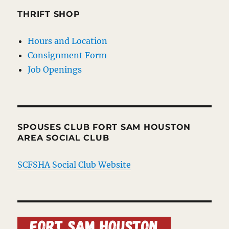
THRIFT SHOP
Hours and Location
Consignment Form
Job Openings
SPOUSES CLUB FORT SAM HOUSTON
AREA SOCIAL CLUB
SCFSHA Social Club Website