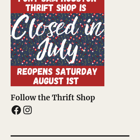
Follow the Thrift Shop
Facebook
Instagram